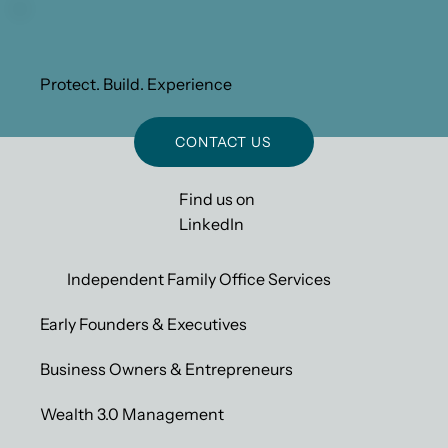
Protect. Build. Experience
CONTACT US
Find us on
LinkedIn
Independent Family Office Services
Early Founders & Executives
Business Owners & Entrepreneurs
Wealth 3.0 Management