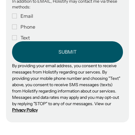
In addition to EMAIL, Holistify may contact me via these
methods:
Email
Phone
Text
SUBMIT
By providing your email address, you consent to receive 
messages from Holistify regarding our servces. By 
providing your mobile phone number and choosing "Text" 
above, you consent to receive SMS messages (texts) 
from Holistify regarding information about our services. 
Messages and data rates may apply and you may opt-out 
by replying "STOP" to any of our messages. View our 
Privacy Policy