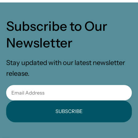
Subscribe to Our
Newsletter
Stay updated with our latest newsletter
release.
SUBSCRIBE