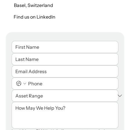
Basel, Switzerland
Find us on LinkedIn