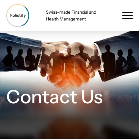
Swiss-made Financial and
Health Management
Contact Us