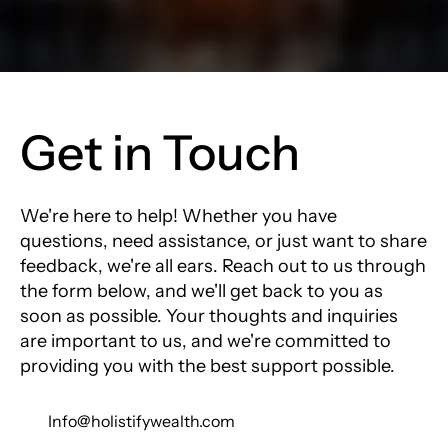
Get in Touch
We're here to help! Whether you have
questions, need assistance, or just want to share
feedback, we're all ears. Reach out to us through
the form below, and we'll get back to you as
soon as possible. Your thoughts and inquiries
are important to us, and we're committed to
providing you with the best support possible.
Info@holistifywealth.com