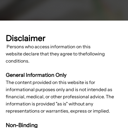
Disclaimer
Persons who access information on this
website declare that they agree to thefollowing
conditions.
General Information Only
The content provided on this website is for
informational purposes only and is not intended as
financial, medical, or other professional advice. The
information is provided "as is" without any
representations or warranties, express or implied.
Non-Binding