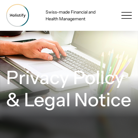
Swiss-made Financial and
Health Management
Privacy Policy
& Legal Notice