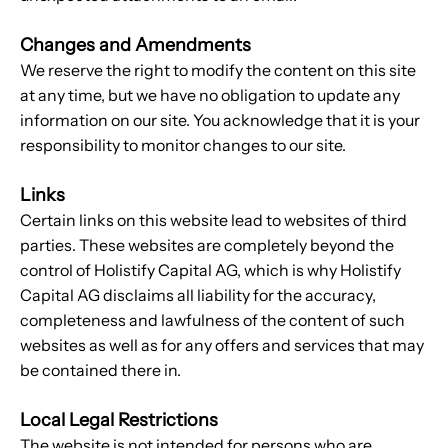
Changes and Amendments
We reserve the right to modify the content on this site
at any time, but we have no obligation to update any
information on our site. You acknowledge that it is your
responsibility to monitor changes to our site.
Links
Certain links on this website lead to websites of third
parties. These websites are completely beyond the
control of Holistify Capital AG, which is why Holistify
Capital AG disclaims all liability for the accuracy,
completeness and lawfulness of the content of such
websites as well as for any offers and services that may
be contained there in.
Local Legal Restrictions
The website is not intended for persons who are