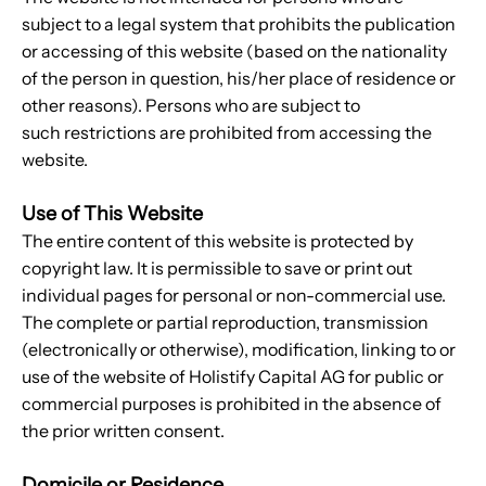
subject to a legal system that prohibits the publication
or accessing of this website (based on the nationality
of the person in question, his/her place of residence or
other reasons). Persons who are subject to
such restrictions are prohibited from accessing the
website.
Use of This Website
The entire content of this website is protected by
copyright law. It is permissible to save or print out
individual pages for personal or non-commercial use.
The complete or partial reproduction, transmission
(electronically or otherwise), modification, linking to or
use of the website of Holistify Capital AG for public or
commercial purposes is prohibited in the absence of
the prior written consent.
Domicile or Residence