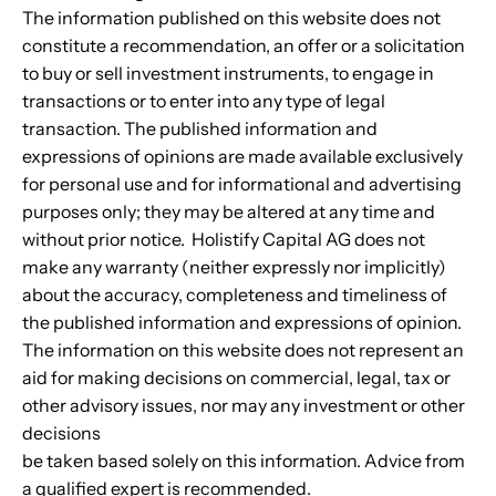
The information published on this website does not
constitute a recommendation, an offer or a solicitation
to buy or sell investment instruments, to engage in
transactions or to enter into any type of legal
transaction. The published information and
expressions of opinions are made available exclusively
for personal use and for informational and advertising
purposes only; they may be altered at any time and
without prior notice. Holistify Capital AG does not
make any warranty (neither expressly nor implicitly)
about the accuracy, completeness and timeliness of
the published information and expressions of opinion.
The information on this website does not represent an
aid for making decisions on commercial, legal, tax or
other advisory issues, nor may any investment or other
decisions
be taken based solely on this information. Advice from
a qualified expert is recommended.