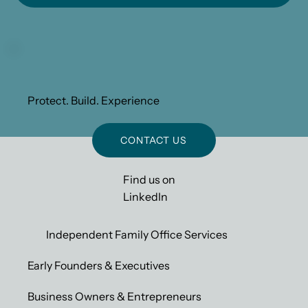
Protect. Build. Experience
CONTACT US
Find us on
LinkedIn
Independent Family Office Services
Early Founders & Executives
Business Owners & Entrepreneurs