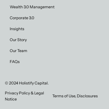
Wealth 3.0 Management
Corporate 3.0
Insights
Our Story
Our Team
FAQs
© 2024 Holistify Capital.
Privacy Policy & Legal
Terms of Use, Disclosures
Notice