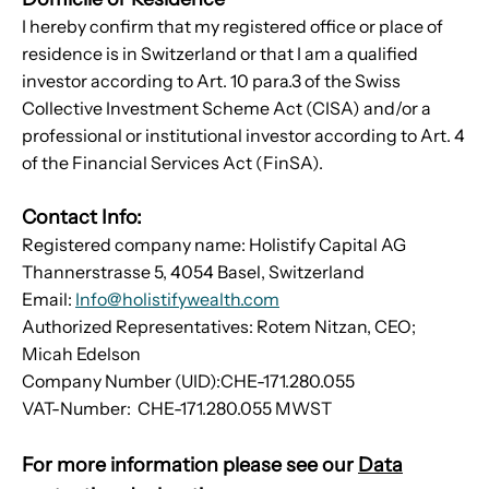
I hereby confirm that my registered office or place of
residence is in Switzerland or that I am a qualified
investor according to Art. 10 para.3 of the Swiss
Collective Investment Scheme Act (CISA) and/or a
professional or institutional investor according to Art. 4
of the Financial Services Act (FinSA).
Contact Info:
Registered company name: Holistify Capital AG
Thannerstrasse 5, 4054 Basel, Switzerland
Email:
Info@holistifywealth.com
Authorized Representatives: Rotem Nitzan, CEO;
Micah Edelson
Company Number (UID):CHE-171.280.055
VAT-Number: CHE-171.280.055 MWST
For more information please see our
Data