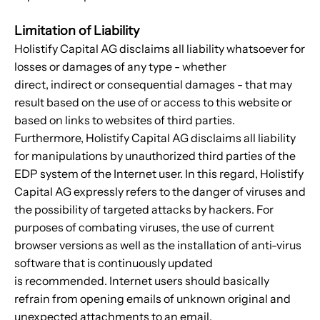
Limitation of Liability
Holistify Capital AG disclaims all liability whatsoever for
losses or damages of any type - whether
direct, indirect or consequential damages - that may
result based on the use of or access to this website or
based on links to websites of third parties.
Furthermore, Holistify Capital AG disclaims all liability
for manipulations by unauthorized third parties of the
EDP system of the Internet user. In this regard, Holistify
Capital AG expressly refers to the danger of viruses and
the possibility of targeted attacks by hackers. For
purposes of combating viruses, the use of current
browser versions as well as the installation of anti-virus
software that is continuously updated
is recommended. Internet users should basically
refrain from opening emails of unknown original and
unexpected attachments to an email.