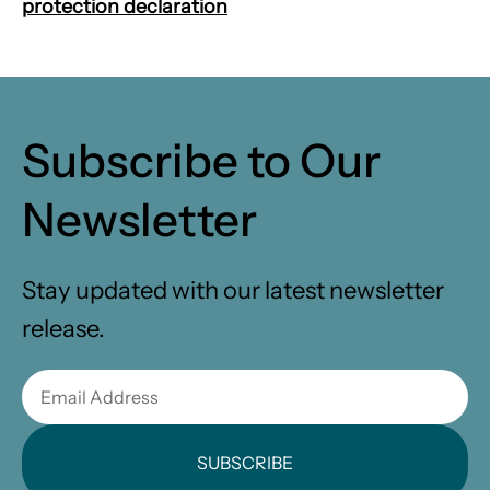
protection declaration
Subscribe to Our
Newsletter
Stay updated with our latest newsletter
release.
SUBSCRIBE